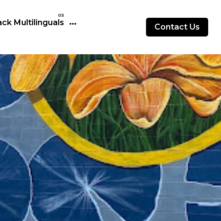
ck Multilinguals
Contact Us