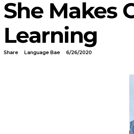
She Makes 
Learning
Share
Language Bae
6/26/2020