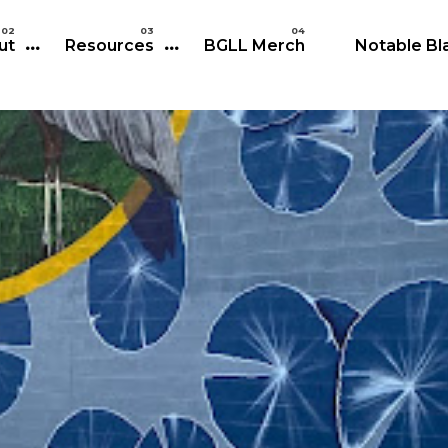
Skip to main content
ut
Resources
BGLL Merch
Notable Bla