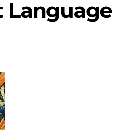
t Language