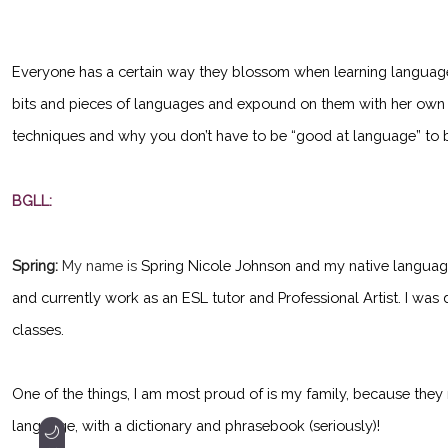
Everyone has a certain way they blossom when learning languages
bits and pieces of languages and expound on them with her own w
techniques and why you don’t have to be “good at language” to 
BGLL:
Spring:
My name is
Spring Nicole Johnson and my native languages ar
and currently work as an ESL tutor and Professional Artist. I was 
classes.
One of the things, I am most proud of is my family, because they
language, with a dictionary and phrasebook (seriously)!