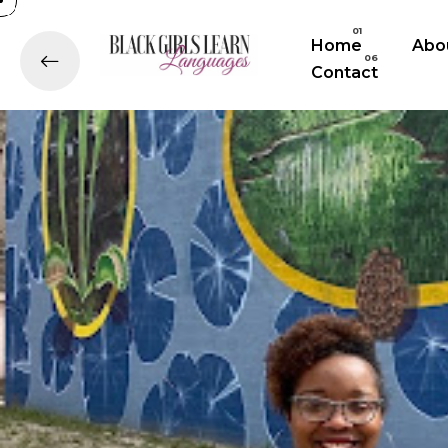
Home
Abo
Contact