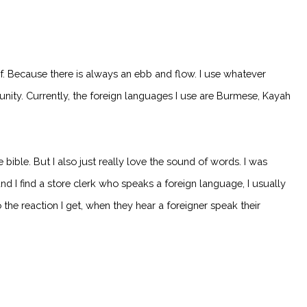
. Because there is always an ebb and flow. I use whatever
ty. Currently, the foreign languages I use are Burmese, Kayah
ible. But I also just really love the sound of words. I was
nd I find a store clerk who speaks a foreign language, I usually
he reaction I get, when they hear a foreigner speak their