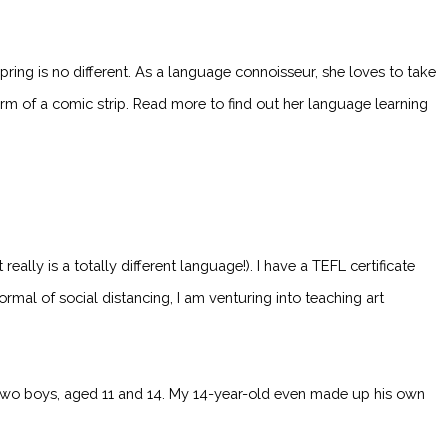
ng is no different. As a language connoisseur, she loves to take
m of a comic strip. Read more to find out her language learning
eally is a totally different language!). I have a TEFL certificate
rmal of social distancing, I am venturing into teaching art
e two boys, aged 11 and 14. My 14-year-old even made up his own