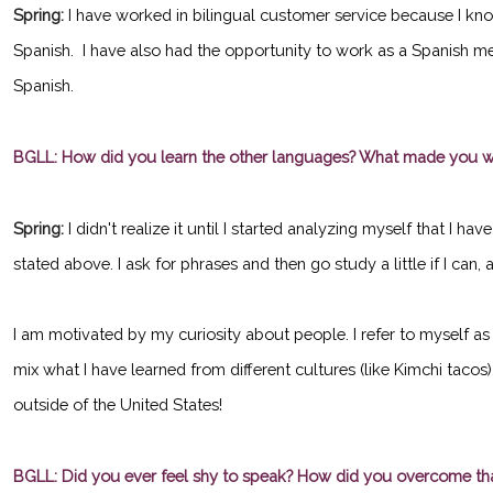
Spring:
I have worked in bilingual customer service because I kno
Spanish. I have also had the opportunity to work as a Spanish medi
Spanish.
BGLL: How did you learn the other languages? What made you wa
Spring:
I didn't realize it until I started analyzing myself that I 
stated above. I ask for phrases and then go study a little if I can
I am motivated by my curiosity about people. I refer to myself as 
mix what I have learned from different cultures (like Kimchi tacos
outside of the United States!
BGLL: Did you ever feel shy to speak? How did you overcome th