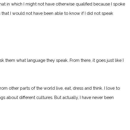
hat in which I might not have otherwise qualified because I spoke
s that I would not have been able to know if I did not speak
 ask them what language they speak. From there, it goes just like I
 other parts of the world live, eat, dress and think. I love to
gs about different cultures. But actually, I have never been