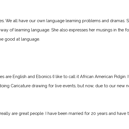
. We all have our own language learning problems and dramas. Spri
ay of learning language. She also expresses her musings in the for
be good at language.
e English and Ebonics (I like to call it African American Pidgin. It r
doing Caricature drawing for live events, but now, due to our new no
 really are great people. I have been married for 20 years and hav