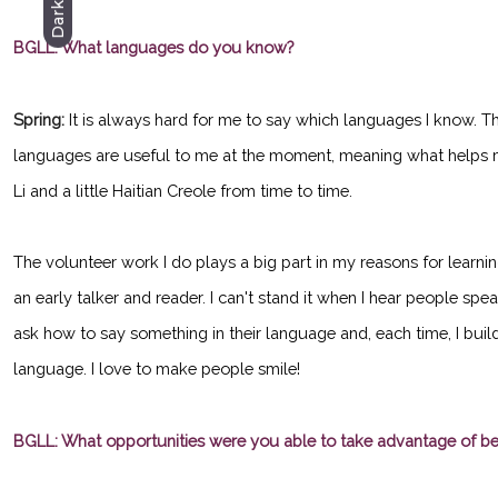
Dark
BGLL: What languages do you know?
Spring:
It is always hard for me to say which languages I know. 
languages are useful to me at the moment, meaning what helps m
Li and a little Haitian Creole from time to time.
The volunteer work I do plays a big part in my reasons for learni
an early talker and reader. I can't stand it when I hear people sp
ask how to say something in their language and, each time, I buil
language. I love to make people smile!
BGLL: What opportunities were you able to take advantage of b