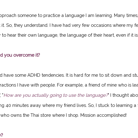
approach someone to practice a language I am learning. Many times, 
at it. So, they understand. I have had very few occasions where my 
to hear their own language, the language of their heart, even if it i
id you overcome it?
nd have some ADHD tendencies. It is hard for me to sit down and stud
ractions I have with people. For example, a friend of mine who is lea
 "
How are you actually going to use the language?
" I thought ab
ing 40 minutes away where my friend lives. So, I stuck to learning a
y who owns the Thai store where I shop. Mission accomplished!
y?