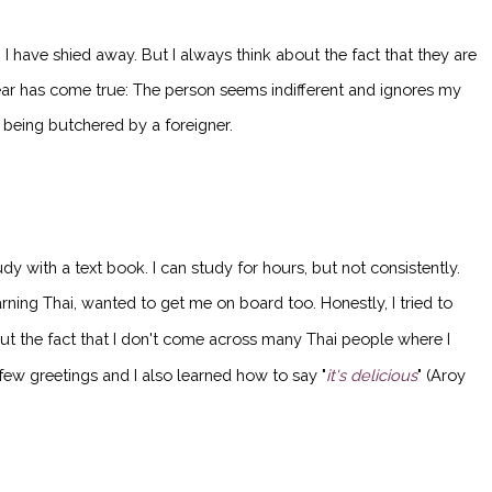
I have shied away. But I always think about the fact that they are
fear has come true: The person seems indifferent and ignores my
s being butchered by a foreigner.
y with a text book. I can study for hours, but not consistently.
rning Thai, wanted to get me on board too. Honestly, I tried to
out the fact that I don't come across many Thai people where I
 few greetings and I also learned how to say "
it's delicious
" (Aroy