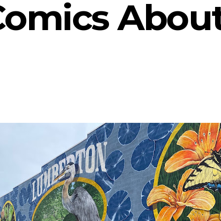
Comics Abou