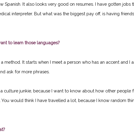
w Spanish. It also looks very good on resumes. I have gotten jobs t
cal interpreter. But what was the biggest pay off, is having friend
nt to learn those languages?
have a method. It starts when I meet a person who has an accent and I
, and ask for more phrases.
a culture junkie, because I want to know about how other people from
). You would think I have travelled a lot, because I know random thin
at?