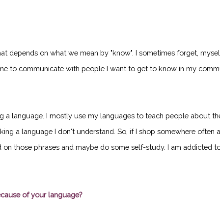
That depends on what we mean by "know". I sometimes forget, myself
e to communicate with people I want to get to know in my communi
ng a language. I mostly use my languages to teach people about the b
eaking a language I don't understand. So, if I shop somewhere often a
d on those phrases and maybe do some self-study. I am addicted to t
ecause of your language?