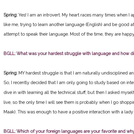
Spring:
Yes! I am an introvert. My heart races many times when I 
like me, trying to learn another language (English) and be good 
attempt to speak their language. Most of the time, they are happy 
BGLL: What was your hardest struggle with language and how d
Spring:
MY hardest struggle is that I am naturally undisciplined a
So, I recently decided that I am only going to study based on inte
dive in with learning all the technical stuff, but then I asked myself,
live, so the only time I will see them is probably when I go shopp
Maak). This was enough to have a positive interaction with a lad
BGLL: Which of your foreign languages are your favorite and wh