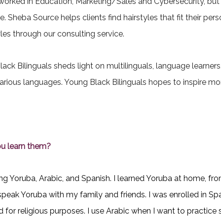
 worked in Education, Marketing/Sales and Cybersecurity, but
e. Sheba Source helps clients find hairstyles that fit their p
es through our consulting service.
lack Bilinguals sheds light on multilinguals, language learne
arious languages. Young Black Bilinguals hopes to inspire more
u learn them?
arning Yoruba, Arabic, and Spanish. I learned Yoruba at home,
peak Yoruba with my family and friends. I was enrolled in Spa
 for religious purposes. I use Arabic when I want to practice