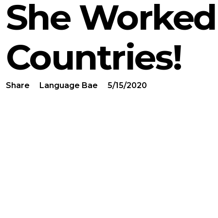
She Worked 
Countries!
Share
Language Bae
5/15/2020