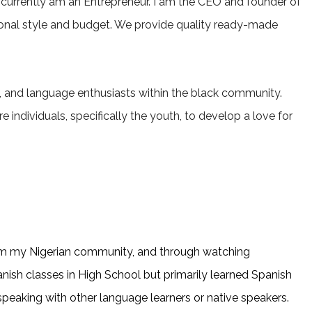
 currently am an Entrepreneur. I am the CEO and founder of
ersonal style and budget. We provide quality ready-made
rs, and language enthusiasts within the black community.
 individuals, specifically the youth, to develop a love for
 from my Nigerian community, and through watching
nish classes in High School but primarily learned Spanish
 speaking with other language learners or native speakers.