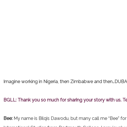
Imagine working in Nigeria, then Zimbabwe and then…DUBAI??
BGLL: Thank you so much for sharing your story with us. Tel
Bee:
My
name is Bilqis Dawodu, but many call me “Bee” for 