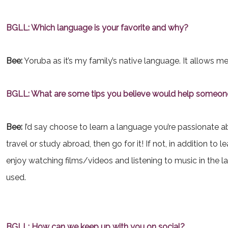
BGLL: Which language is your favorite and why?
Bee:
Yoruba as it’s my family’s native language. It allows me
BGLL: What are some tips you believe would help someone
Bee:
I’d say choose to learn a language you’re passionate abo
travel or study abroad, then go for it! If not, in addition to
enjoy watching films/videos and listening to music in the 
used.
BGLL: How can we keep up with you on social?