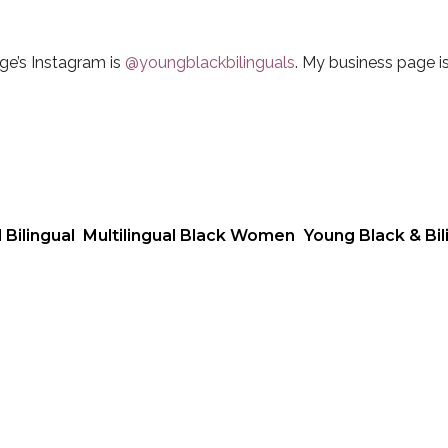
ge’s Instagram is
@youngblackbilinguals
. My business page i
 Bilingual
Multilingual Black Women
Young Black & Bil