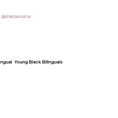
s
@shebasource
.
ingual
Young Black Bilinguals