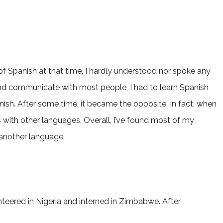
of Spanish at that time, I hardly understood nor spoke any
 and communicate with most people, I had to learn Spanish
anish. After some time, it became the opposite. In fact, when
es with other languages. Overall, I’ve found most of my
 another language.
teered in Nigeria and interned in Zimbabwe. After