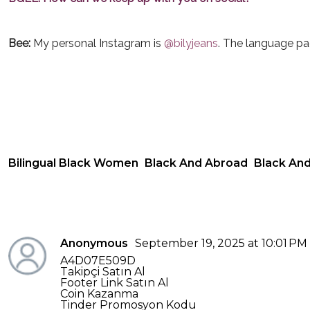
Bee:
My personal Instagram is
@bilyjeans
. The language pa
Bilingual Black Women
Black And Abroad
Black And
Anonymous
September 19, 2025 at 10:01 PM
A4D07E509D
Takipçi Satın Al
Footer Link Satın Al
Coin Kazanma
Tinder Promosyon Kodu