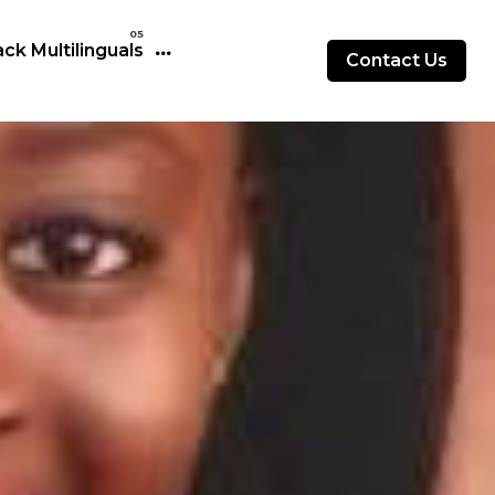
ck Multilinguals
Contact Us