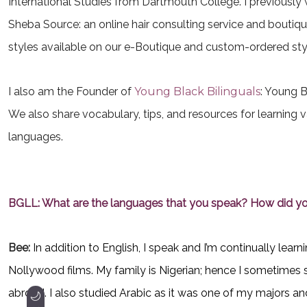
International Studies from Dartmouth College. I previously
Sheba Source: an online hair consulting service and boutiqu
styles available on our e-Boutique and custom-ordered styl
I also am the Founder of
Young Black Bilinguals
: Young B
We also share vocabulary, tips, and resources for learning v
languages.
BGLL: What are the languages that you speak? How did yo
Bee:
In addition to English, I speak and I’m continually le
Nollywood films. My family is Nigerian; hence I sometimes s
abroad. I also studied Arabic as it was one of my majors and