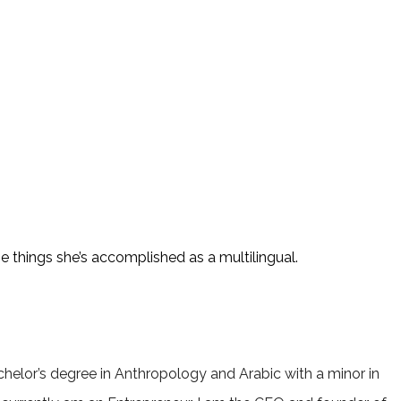
 things she’s accomplished as a multilingual.
helor’s degree in Anthropology and Arabic with a minor in