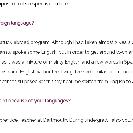
xposed to its respective culture.
oreign language?
 a study abroad program. Although I had taken almost 2 years 
st family spoke some English, but in order to get around town
ng as it was a mixture of mainly English and a few words in Sp
anish and English without realizing. I’ve had similar experienc
metimes surprised when they hear me switch from English to
e of because of your languages?
entice Teacher at Dartmouth. During undergrad, I also volun