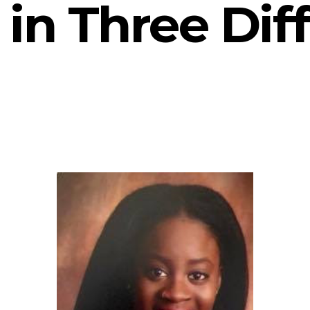
in Three Dif