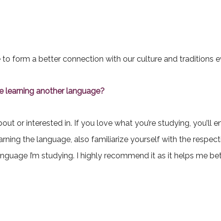
 to form a better connection with our culture and traditions ev
 learning another language?
ut or interested in. If you love what you’re studying, you’ll e
 learning the language, also familiarize yourself with the respec
language I’m studying. I highly recommend it as it helps me