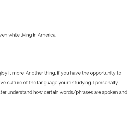
en while living in America.
njoy it more. Another thing, if you have the opportunity to
tive culture of the language you’re studying. I personally
 better understand how certain words/phrases are spoken and