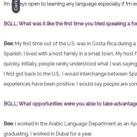
Dark
I’m always open to learning any language especially if I’m e
BGLL: What was it like the first time you tried speaking a f
Bee:
My first time out of the U.S. was in Costa Rica during
Spanish. I lived with a host family in a small town. My ho
quickly. Initially, people rarely understood what I was sayi
I first got back to the U.S., I would interchange between Sp
experiences have been positive. I would say people are so
BGLL: What opportunities were you able to take advantag
Bee:
I worked in the Arabic Language Department as an Appr
graduating, I worked in Dubai for a year.