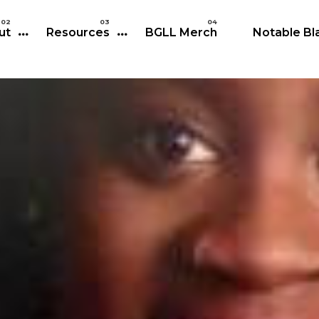
Skip to main content
ut
Resources
BGLL Merch
Notable Bla