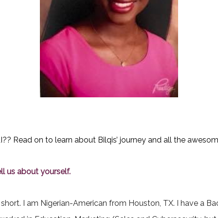
 Read on to learn about Bilqis’ journey and all the awesome
l us about yourself.
short. I am Nigerian-American from Houston, TX. I have a Bac