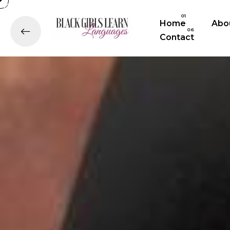
Home
Abo
Contact