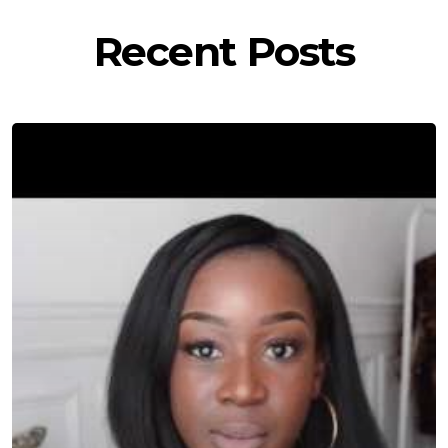
Recent Posts