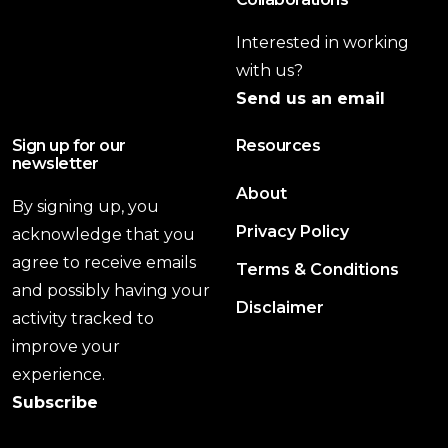
Interested in working
with us?
Send us an email
Sign up for our
Resources
newsletter
About
By signing up, you
Privacy Policy
acknowledge that you
agree to receive emails
Terms & Conditions
and possibly having your
Disclaimer
activity tracked to
improve your
experience.
Subscribe