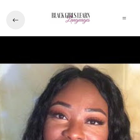
Skip to main content