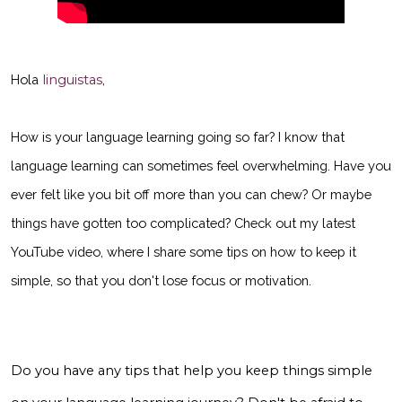
Hola
linguistas
,
How is your language learning going so far? I know that
language learning can sometimes feel overwhelming. Have you
ever felt like you bit off more than you can chew? Or maybe
things have gotten too complicated? Check out my latest
YouTube video, where I share some tips on how to keep it
simple, so that you don't lose focus or motivation.
Do you have any tips that help you keep things simple